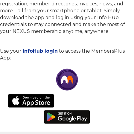
registration, member directories, invoices, news, and
more—all from your smartphone or tablet. Simply
download the app and log in using your Info Hub
credentials to stay connected and make the most of
your NEXUS membership anytime, anywhere.
Use your
InfoHub login
to access the MembersPlus
App: