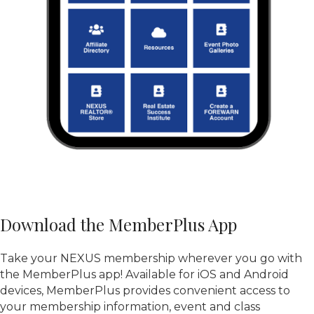
Download the MemberPlus App
Take your NEXUS membership wherever you go with
the MemberPlus app! Available for iOS and Android
devices, MemberPlus provides convenient access to
your membership information, event and class