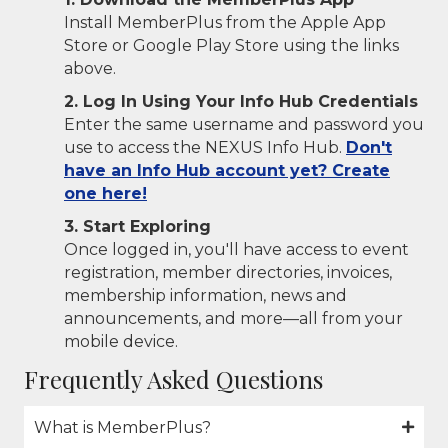
Install MemberPlus from the Apple App
Store or Google Play Store using the links
above.
2. Log In Using Your Info Hub Credentials
Enter the same username and password you
use to access the NEXUS Info Hub.
Don't
have an Info Hub account yet? Create
one here!
3. Start Exploring
Once logged in, you'll have access to event
registration, member directories, invoices,
membership information, news and
announcements, and more—all from your
mobile device.
Frequently Asked Questions
What is MemberPlus?