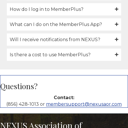
How do I log in to MemberPlus?
What can I do on the MemberPlus App?
Will I receive notifications from NEXUS?
Is there a cost to use MemberPlus?
Questions?
Contact:
(856) 428-1013 or
membersupport@nexusaor.com
NEXUS Association of