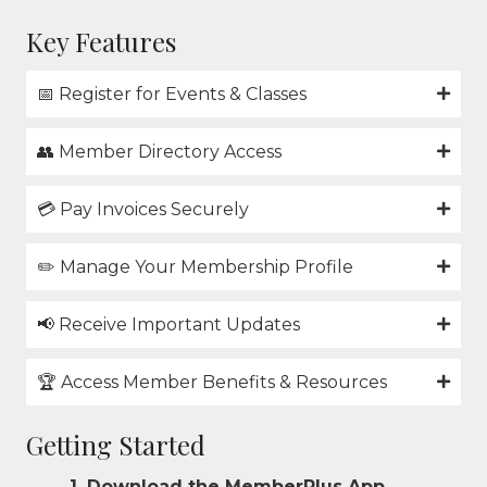
Key Features
📅 Register for Events & Classes
👥 Member Directory Access
💳 Pay Invoices Securely
✏️ Manage Your Membership Profile
📢 Receive Important Updates
🏆 Access Member Benefits & Resources
Getting Started
1. Download the MemberPlus App