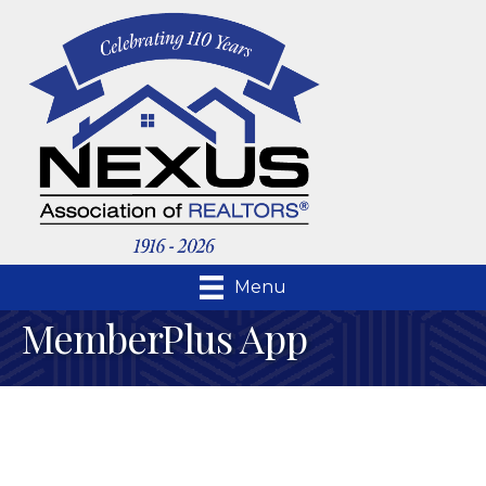
Menu
MemberPlus App