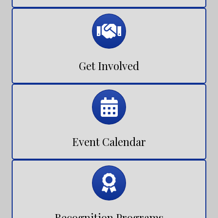
Join NEXUS
Calendar
Get Involved
Calendar
Event Calendar
Calendar