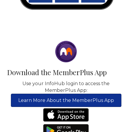
Download the MemberPlus App
Use your InfoHub login to access the
MemberPlus App:
Learn More About the MemberPlus App