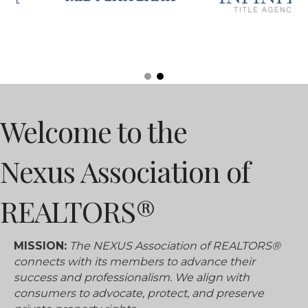
Welcome to the
Nexus Association of
REALTORS®
MISSION:
The NEXUS Association of REALTORS®