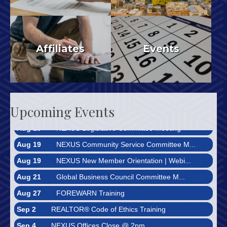
REALTORS®
Municipal Monitor
Affiliates
Events
Aug 10
Bright MLS Market Reports
Aug 11
FOREWARN Training
Upcoming Events
Aug 13
NEXUS Legislative Committee Meeting
Aug 19
NEXUS Community Service Committee M...
Aug 19
NEXUS New Member Orientation | Webi...
Aug 21
Global Business Council Committee M...
Aug 27
FOREWARN Training