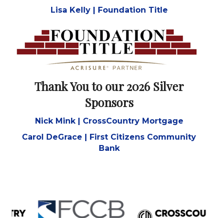
Thank You to our 2026 Platinum
Sponsor
Lisa Kelly | Foundation Title
Thank You to our 2026 Silver
Sponsors
Nick Mink | CrossCountry Mortgage
Carol DeGrace | First Citizens Community
Bank