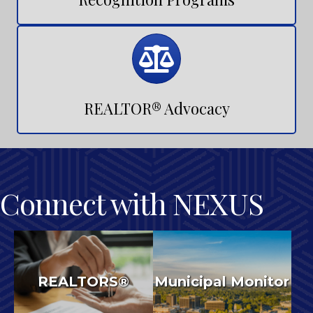
Recognition Programs
Calendar
REALTOR® Advocacy
Connect with NEXUS