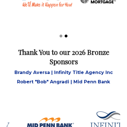
Thank You to our 2026 Bronze
Sponsors
Brandy Aversa | Infinity Title Agency Inc
Robert "Bob" Angradi | Mid Penn Bank