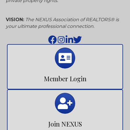
connects with its members to advance their
success and professionalism. We align with
consumers to advocate, protect, and preserve
private property rights.
VISION:
The NEXUS Association of REALTORS® is
your ultimate professional connection.
Calendar
Member Login
Calendar