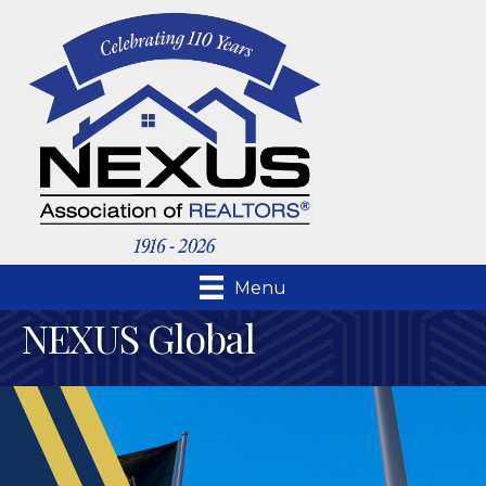
Menu
NEXUS Global