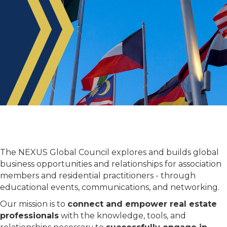
Welcome!
¡Bienvenido!
Bienvenue!
Bem-
欢迎!
أهلاً
The NEXUS Global Council explores and builds global
vindo!
وسهلاً!
business opportunities and relationships for association
members and residential practitioners - through
educational events, communications, and networking.
Our mission is to
connect and empower real estate
professionals
with the knowledge, tools, and