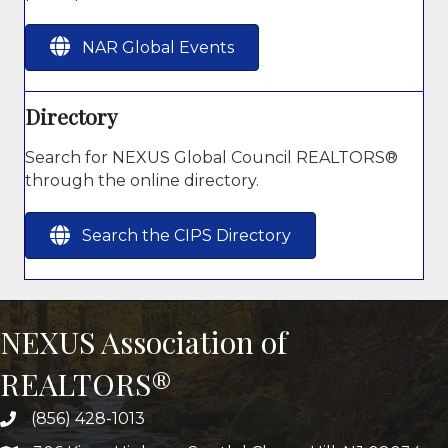
NAR Global Events
Directory
Search for NEXUS Global Council REALTORS®
through the online directory.
Search the CIPS Directory
NEXUS Association of
REALTORS®
(856) 428-1013