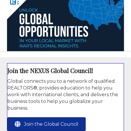
Join the NEXUS Global Council!
Global connects you to a network of qualified
REALTORS®, provides education to help you
work with international clients, and delivers the
business tools to help you globalize your
business.
Join the Global Council