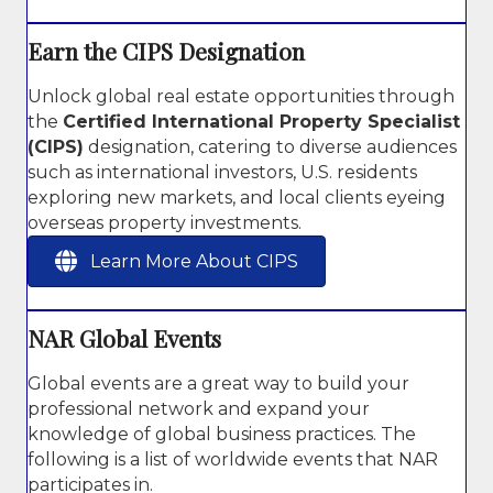
Earn the CIPS Designation
Unlock global real estate opportunities through
the
Certified International Property Specialist
(CIPS)
designation, catering to diverse audiences
such as international investors, U.S. residents
exploring new markets, and local clients eyeing
overseas property investments.
Learn More About CIPS
NAR Global Events
Global events are a great way to build your
professional network and expand your
knowledge of global business practices. The
following is a list of worldwide events that NAR
participates in.