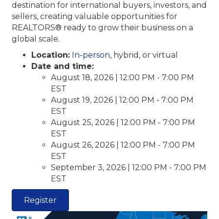
destination for international buyers, investors, and
sellers, creating valuable opportunities for
REALTORS® ready to grow their business on a
global scale.
Location:
In-person
, hybrid, or virtual
Date and time:
August 18, 2026 | 12:00 PM - 7:00 PM
EST
August 19, 2026 | 12:00 PM - 7:00 PM
EST
August 25, 2026 | 12:00 PM - 7:00 PM
EST
August 26, 2026 | 12:00 PM - 7:00 PM
EST
September 3, 2026 | 12:00 PM - 7:00 PM
EST
Register