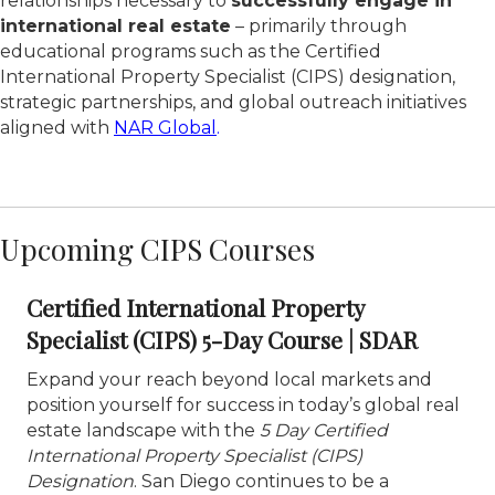
relationships necessary to
successfully engage in
international real estate
– primarily through
educational programs such as the Certified
International Property Specialist (CIPS) designation,
strategic partnerships, and global outreach initiatives
aligned with
NAR Global
.
Upcoming CIPS Courses
Certified International Property
Specialist (CIPS) 5-Day Course | SDAR
Expand your reach beyond local markets and
position yourself for success in today’s global real
estate landscape with the
5 Day Certified
International Property Specialist (CIPS)
Designation
. San Diego continues to be a