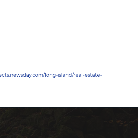
jects.newsday.com/long-island/real-estate-