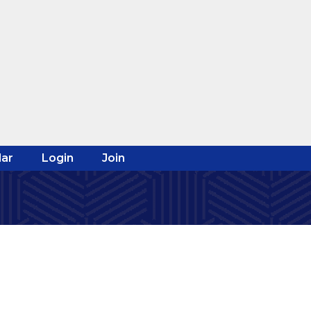
ar
Login
Join