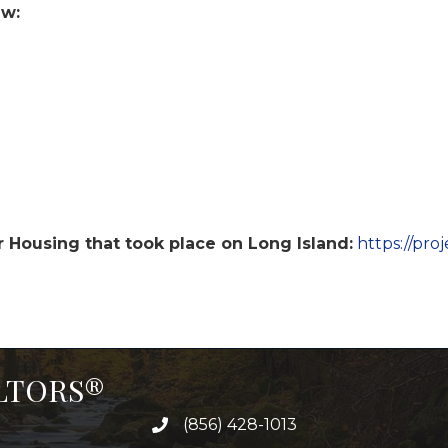
ew:
r Housing that took place on Long Island:
https://pro
ALTORS®
(856) 428-1013