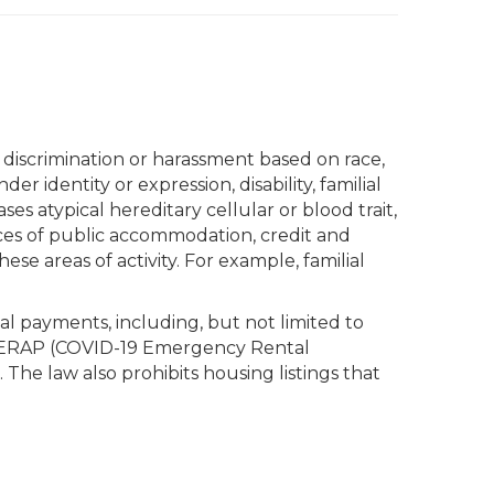
o discrimination or harassment based on race,
er identity or expression, disability, familial
ases atypical hereditary cellular or blood trait,
ces of public accommodation, credit and
ese areas of activity. For example, familial
al payments, including, but not limited to
, CVERAP (COVID-19 Emergency Rental
The law also prohibits housing listings that