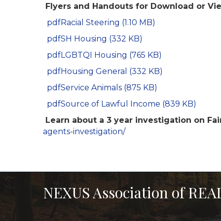
Flyers and Handouts for Download or Vi
pdf
Racial Steering (1.10 MB)
pdf
SH Housing (332 KB)
pdf
LGBTQI Housing (765 KB)
pdf
Housing General (332 KB)
pdf
Service Animals (875 KB)
pdf
Source of Lawful Income (839 KB)
Learn about a 3 year investigation on Fai
agents-investigation/
NEXUS Association of RE