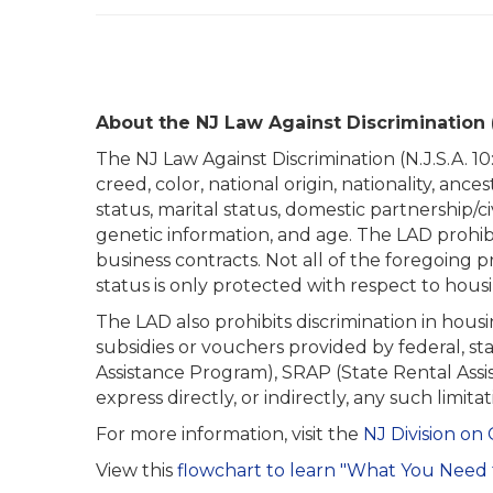
About the NJ Law Against Discrimination 
The NJ Law Against Discrimination (N.J.S.A. 10
creed, color, national origin, nationality, ance
status, marital status, domestic partnership/civi
genetic information, and age. The LAD prohib
business contracts. Not all of the foregoing pr
status is only protected with respect to hous
The LAD also prohibits discrimination in hous
subsidies or vouchers provided by federal, s
Assistance Program), SRAP (State Rental Assis
express directly, or indirectly, any such limitat
For more information, visit the
NJ Division on 
View this
flowchart to learn "What You Need