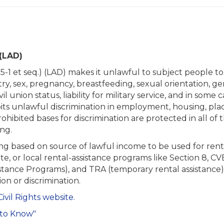
(LAD)
:5-1 et seq.) (LAD) makes it unlawful to subject people t
stry, sex, pregnancy, breastfeeding, sexual orientation, gend
l union status, liability for military service, and in some c
its unlawful discrimination in employment, housing, pla
ohibited bases for discrimination are protected in all of th
ing.
ing based on source of lawful income to be used for rent
tate, or local rental-assistance programs like Section 8
tance Programs), and TRA (temporary rental assistance). 
ion or discrimination.
Civil Rights website.
 to Know"