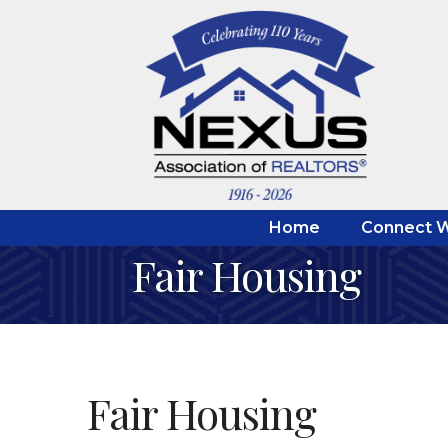
Home
Connect W
Fair Housing
Fair Housing