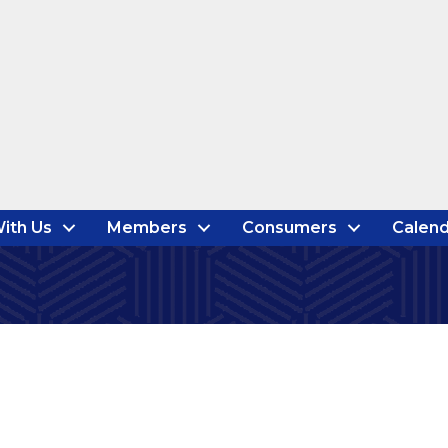
ith Us
Members
Consumers
Calend